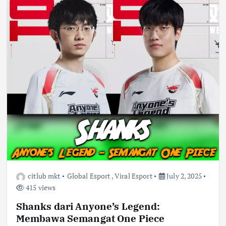
citlub mkt
Global Esport
,
Viral Esport
July 2, 2025
415 views
Shanks dari Anyone’s Legend:
Membawa Semangat One Piece