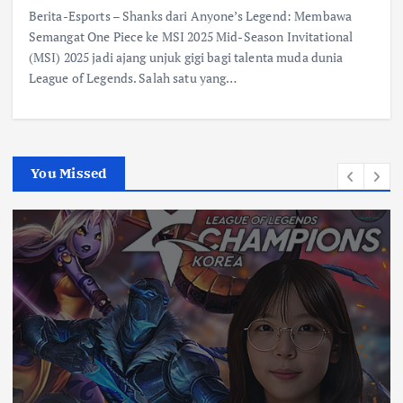
Berita-Esports – Shanks dari Anyone’s Legend: Membawa
Semangat One Piece ke MSI 2025 Mid-Season Invitational
(MSI) 2025 jadi ajang unjuk gigi bagi talenta muda dunia
League of Legends. Salah satu yang…
You Missed