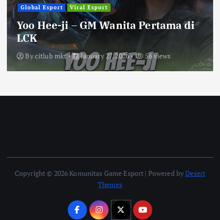
Global Esport
Viral Esport
Yoo Hee-ji – GM Wanita Pertama di
LCK
By
citlub mkt
January 27, 2026
56 views
Copyright © 2026 Komunitas Game Esport | Powered by
Desert
Themes