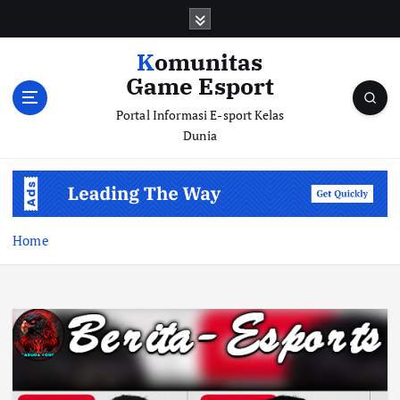
S
k
i
Komunitas
p
Game Esport
t
o
Portal Informasi E-sport Kelas
c
Dunia
o
n
t
e
n
Home
t