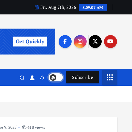
Fri. Aug 7th, 2026
8:09:08 AM
Subscribe
e 9, 2025
418 views