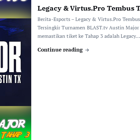
Legacy & Virtus.Pro Tembus T
Berita-Esports – Legacy & Virtus.Pro Temb
Tersingkir Turnamen BLAST.tv Austin Majo
memastikan tiket ke Tahap 3 adalah Legacy
Continue reading