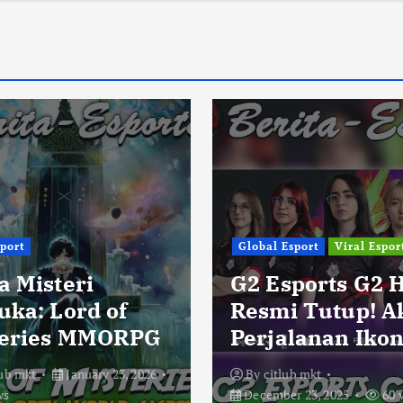
sport
Global Esport
Viral Espor
a Misteri
G2 Esports G2 
uka: Lord of
Resmi Tutup! A
eries MMORPG
Perjalanan Ikon
lub mkt
January 23, 2026
By
citlub mkt
ws
December 23, 2025
60 