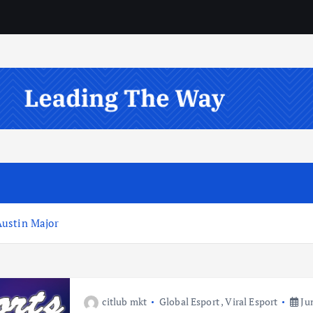
Austin Major
citlub mkt
Global Esport
,
Viral Esport
Jun