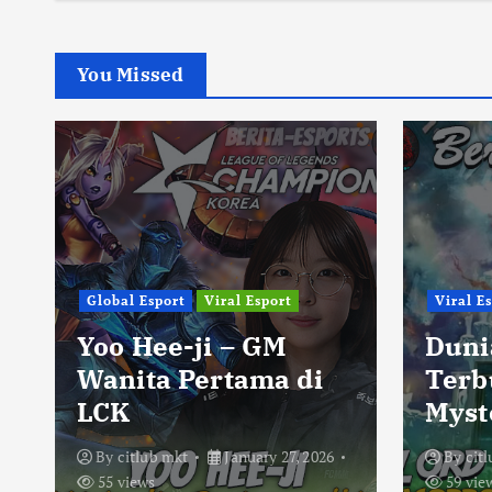
You Missed
Global Esport
Viral Esport
Viral E
Yoo Hee-ji – GM
Duni
Wanita Pertama di
Terb
LCK
Myst
By
citlub mkt
January 27, 2026
By
cit
55 views
59 vie