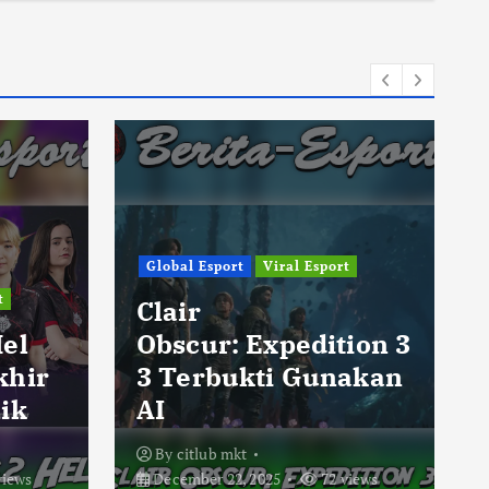
Global Esport
Viral Esport
t
Clair
Hel
Obscur: Expedition 3
khir
3 Terbukti Gunakan
ik
AI
By
citlub mkt
views
December 22, 2025
72 views