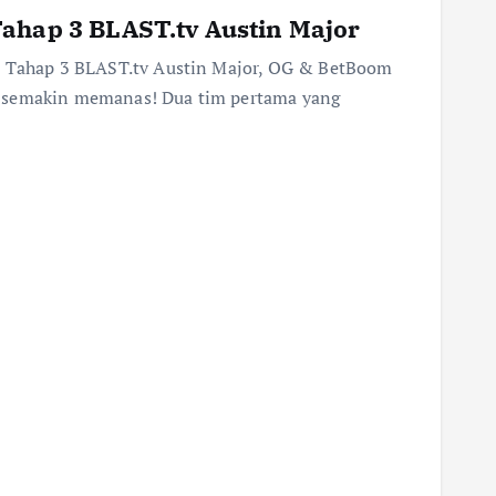
ahap 3 BLAST.tv Austin Major
us Tahap 3 BLAST.tv Austin Major, OG & BetBoom
r semakin memanas! Dua tim pertama yang
…