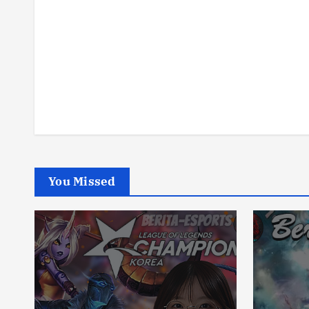
You Missed