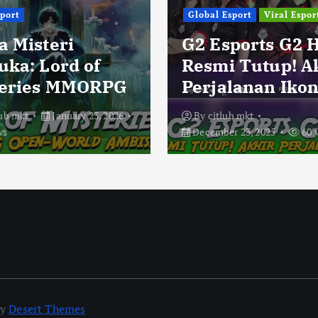
sport
Global Esport
Viral Espor
a Misteri
G2 Esports G2 
uka: Lord of
Resmi Tutup! A
eries MMORPG
Perjalanan Ikon
lub mkt
January 23, 2026
By
citlub mkt
ws
December 23, 2025
60 
by
Desert Themes