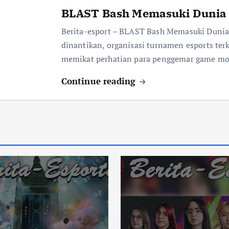
BLAST Bash Memasuki Dunia 
Berita-esport – BLAST Bash Memasuki Dunia
dinantikan, organisasi turnamen esports te
memikat perhatian para penggemar game mo
Continue reading