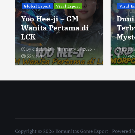
Global Esport
Viral Esport
Viral E
Yoo Hee-ji – GM
Duni
Wanita Pertama di
Terb
LCK
Myst
By
citlub mkt
January 27, 2026
By
cit
55 views
59 vie
Copyright © 2026 Komunitas Game Esport | Powered 