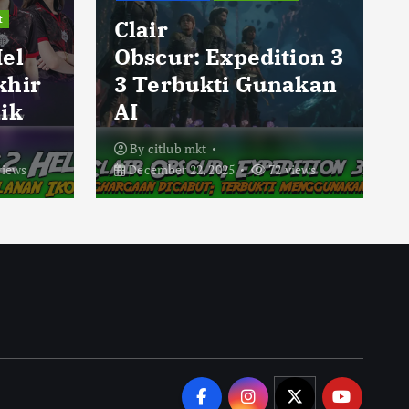
t
Clair
Hel
Obscur: Expedition 3
khir
3 Terbukti Gunakan
ik
AI
By
citlub mkt
views
December 22, 2025
72 views