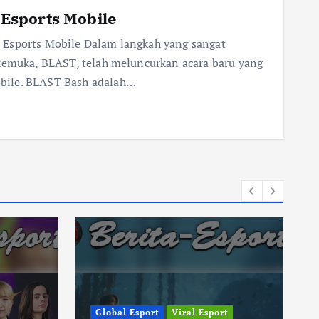
Esports Mobile
 Esports Mobile Dalam langkah yang sangat
rkemuka, BLAST, telah meluncurkan acara baru yang
bile. BLAST Bash adalah…
Global Esport
Viral Esport