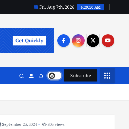
Fri. Aug 7th, 2026
6:29:10 AM
Subscribe
September 23, 2024
803 views