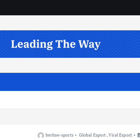
beritae-sports
Global Esport
,
Viral Esport