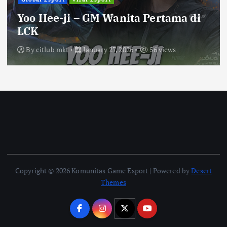
Yoo Hee-ji – GM Wanita Pertama di
LCK
By
citlub mkt
January 27, 2026
56 views
Copyright © 2026 Komunitas Game Esport | Powered by
Desert
Themes