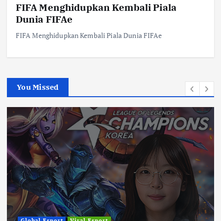
FIFA Menghidupkan Kembali Piala
Dunia FIFAe
FIFA Menghidupkan Kembali Piala Dunia FIFAe
You Missed
Global Esport
Viral Esport