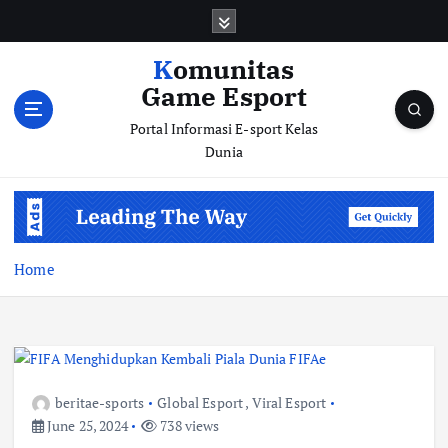
S
k
i
Komunitas
p
Game Esport
t
o
Portal Informasi E-sport Kelas
c
Dunia
o
n
t
e
n
Home
t
beritae-sports
Global Esport
,
Viral Esport
June 25, 2024
738 views