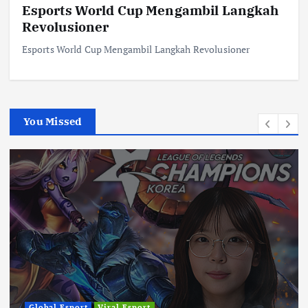
Esports World Cup Mengambil Langkah
Revolusioner
Esports World Cup Mengambil Langkah Revolusioner
You Missed
Global Esport
Viral Esport