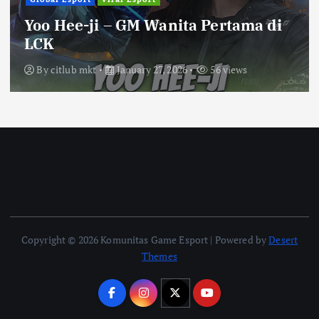
Yoo Hee-ji – GM Wanita Pertama di
LCK
By
citlub mkt
January 27, 2026
56 views
Copyright © 2026 Komunitas Game Esport | Powered by
Desert
Themes