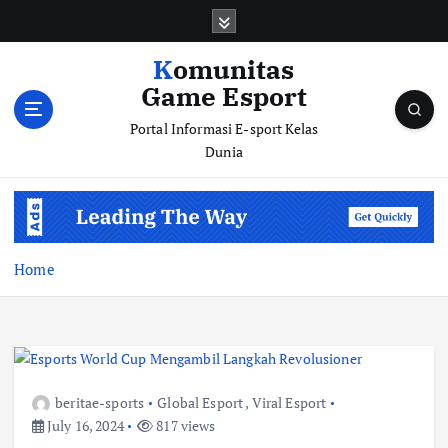
S
k
i
Komunitas
p
Game Esport
t
o
Portal Informasi E-sport Kelas
c
Dunia
o
n
t
e
n
Home
t
beritae-sports
Global Esport
,
Viral Esport
July 16, 2024
817 views