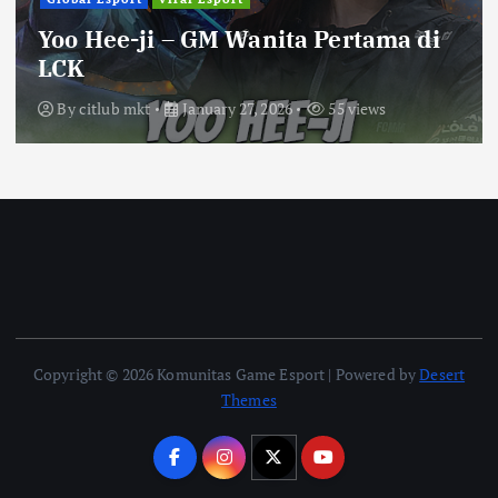
Yoo Hee-ji – GM Wanita Pertama di
LCK
By
citlub mkt
January 27, 2026
55 views
Copyright © 2026 Komunitas Game Esport | Powered by
Desert
Themes