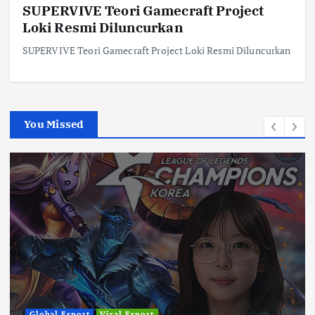
SUPERVIVE Teori Gamecraft Project
Loki Resmi Diluncurkan
SUPERVIVE Teori Gamecraft Project Loki Resmi Diluncurkan
You Missed
Global Esport
Viral Esport