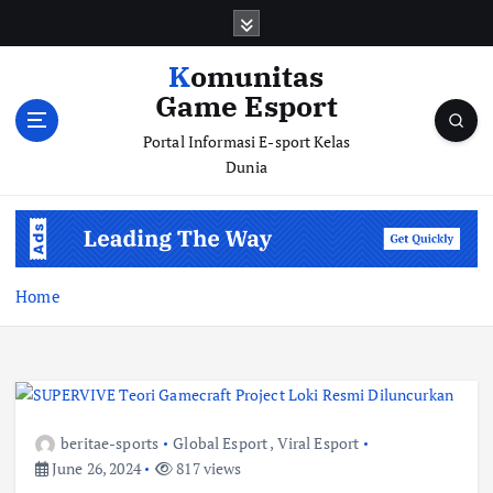
S
k
i
Komunitas
p
Game Esport
t
o
Portal Informasi E-sport Kelas
c
Dunia
o
n
t
e
n
Home
t
beritae-sports
Global Esport
,
Viral Esport
June 26, 2024
817 views