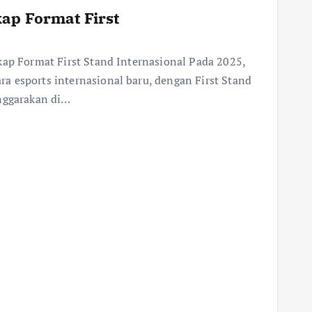
ap Format First
kap Format First Stand Internasional Pada 2025,
a esports internasional baru, dengan First Stand
enggarakan di…