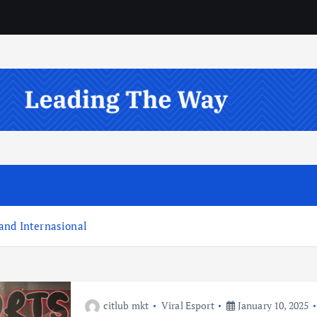
and Internasional
citlub mkt
Viral Esport
January 10, 2025