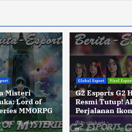
sport
Global Esport
Viral Espor
a Misteri
G2 Esports G2 
uka: Lord of
Resmi Tutup! A
eries MMORPG
Perjalanan Ikon
lub mkt
January 23, 2026
By
citlub mkt
ws
December 23, 2025
60 