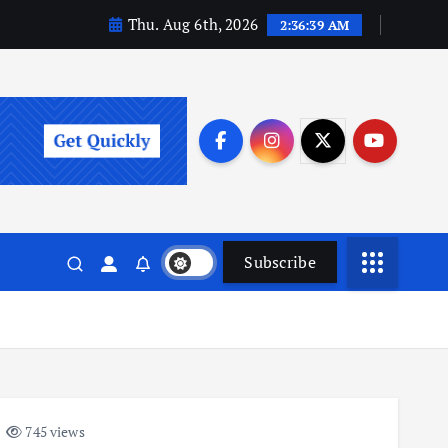
Thu. Aug 6th, 2026
2:36:40 AM
Subscribe
745 views