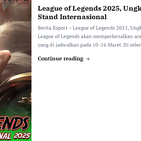
League of Legends 2025, Ungk
Stand Internasional
Berita Esport – League of Legends 2025, Ung
League of Legends akan memperkenalkan acar
yang di jadwalkan pada 10-16 Maret. Di sel
Continue reading