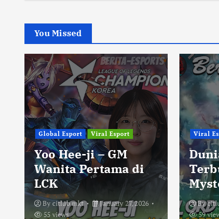
You Missed
Global Esport
Viral Esport
Viral E
Yoo Hee-ji – GM
Duni
Wanita Pertama di
Terb
LCK
Myst
By
citlub mkt
January 27, 2026
By
cit
55 views
59 vie