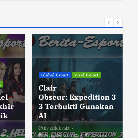
Global Esport
Viral Esport
t
Clair
Hel
Obscur: Expedition 3
khir
3 Terbukti Gunakan
ik
AI
By
citlub mkt
views
December 22, 2025
72 views