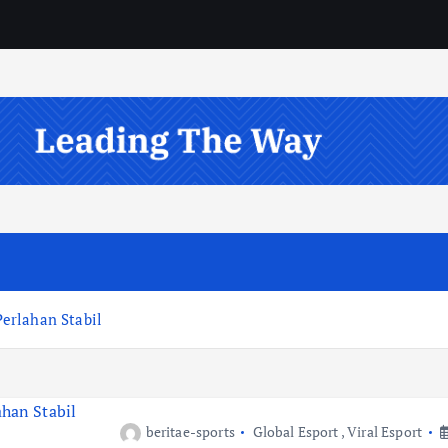
erlahan Stabil
beritae-sports
Global Esport
,
Viral Esport