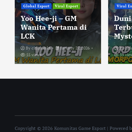
Global Esport
Viral Esport
Viral E
Yoo Hee-ji – GM
Duni
Wanita Pertama di
Terb
LCK
Myst
By
citlub mkt
January 27, 2026
By
cit
55 views
59 vie
Copyright © 2026 Komunitas Game Esport | Powered 