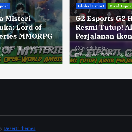
sport
Global Esport
Viral Espor
a Misteri
G2 Esports G2 
uka: Lord of
Resmi Tutup! A
eries MMORPG
Perjalanan Ikon
lub mkt
January 23, 2026
By
citlub mkt
ws
December 23, 2025
60 
by
Desert Themes