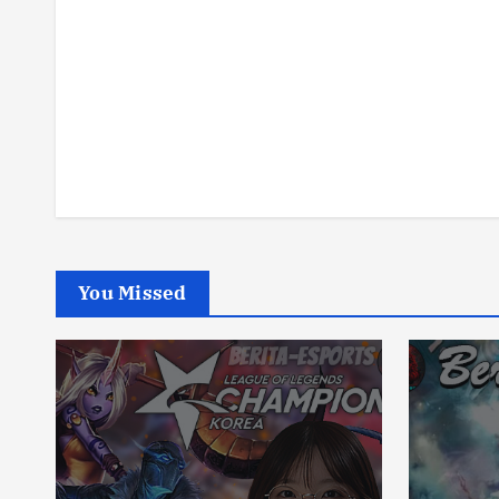
You Missed