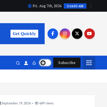
Fri. Aug 7th, 2026
2:14:04 AM
Subscribe
September 19, 2024
609 views