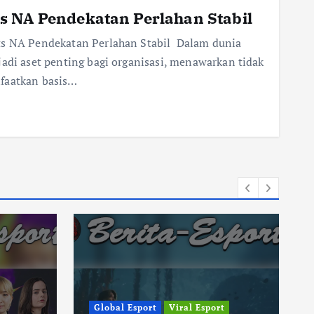
s NA Pendekatan Perlahan Stabil
rts NA Pendekatan Perlahan Stabil Dalam dunia
jadi aset penting bagi organisasi, menawarkan tidak
nfaatkan basis…
Global Esport
Viral Esport