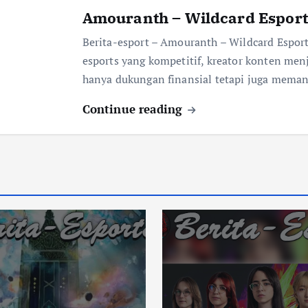
Amouranth – Wildcard Esport
Berita-esport – Amouranth – Wildcard Espo
esports yang kompetitif, kreator konten men
hanya dukungan finansial tetapi juga mema
Continue reading