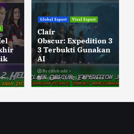
Global Esport
Viral Esport
t
Clair
Hel
Obscur: Expedition 3
khir
3 Terbukti Gunakan
ik
AI
By
citlub mkt
views
December 22, 2025
72 views