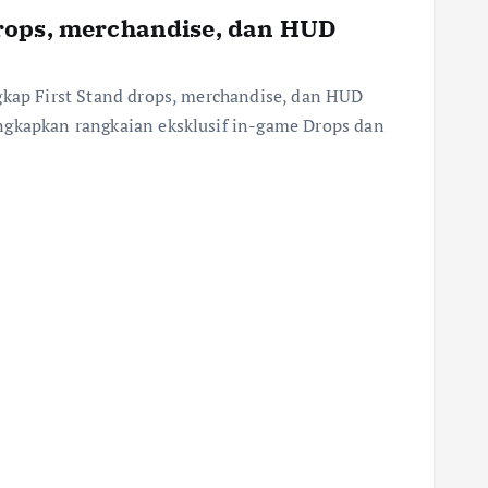
rops, merchandise, dan HUD
gkap First Stand drops, merchandise, dan HUD
ngkapkan rangkaian eksklusif in-game Drops dan