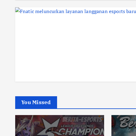
You Missed