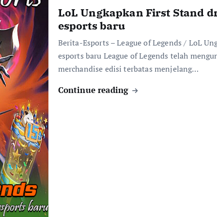
LoL Ungkapkan First Stand d
esports baru
Berita-Esports – League of Legends / LoL Un
esports baru League of Legends telah mengu
merchandise edisi terbatas menjelang…
Continue reading