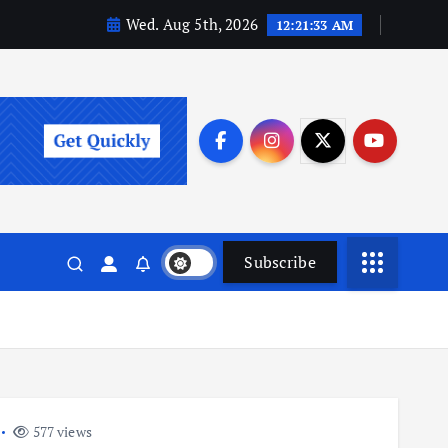
Wed. Aug 5th, 2026
12:21:34 AM
Subscribe
577 views