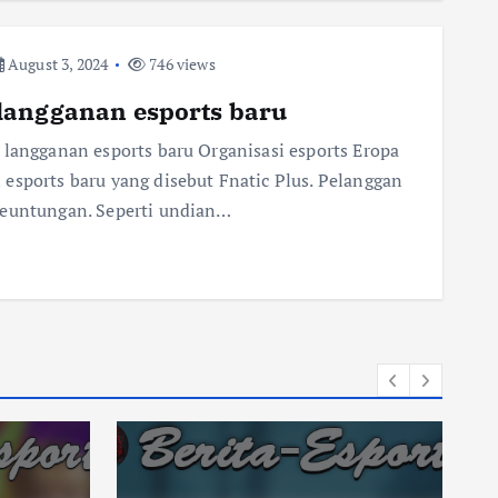
August 3, 2024
746 views
langganan esports baru
 langganan esports baru Organisasi esports Eropa
esports baru yang disebut Fnatic Plus. Pelanggan
keuntungan. Seperti undian…