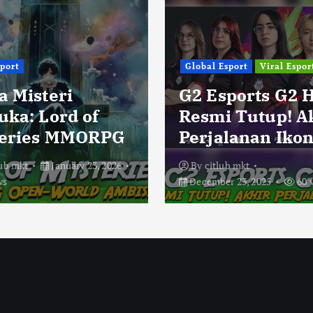
sport
Global Esport
Viral Espor
a Misteri
G2 Esports G2 
uka: Lord of
Resmi Tutup! A
eries MMORPG
Perjalanan Ikon
lub mkt
January 23, 2026
By
citlub mkt
ws
December 23, 2025
60 