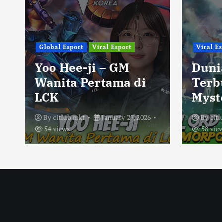
Global Esport
Viral Esport
Viral E
Yoo Hee-ji – GM
Duni
Wanita Pertama di
Terb
LCK
Myst
By
citlub mkt
January 27, 2026
By
cit
54 views
58 vie