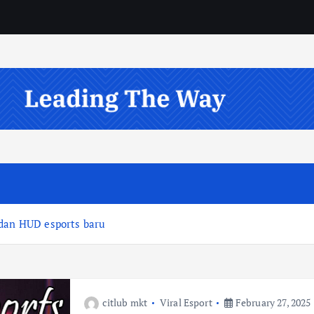
 dan HUD esports baru
citlub mkt
Viral Esport
February 27, 2025