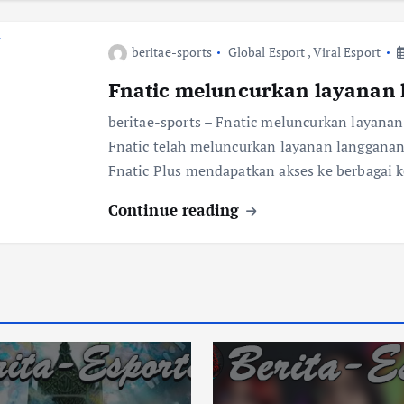
beritae-sports
Global Esport
,
Viral Esport
Fnatic meluncurkan layanan 
beritae-sports – Fnatic meluncurkan layanan
Fnatic telah meluncurkan layanan langganan 
Fnatic Plus mendapatkan akses ke berbagai 
Continue reading