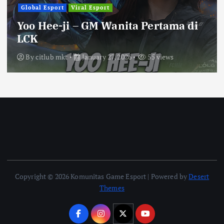
Global Esport
Viral Esport
Yoo Hee-ji – GM Wanita Pertama di
LCK
By
citlub mkt
January 27, 2026
55 views
Copyright © 2026 Komunitas Game Esport | Powered by
Desert
Themes