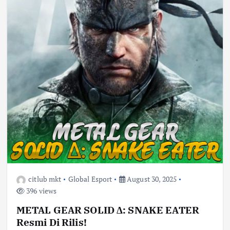
citlub mkt
Global Esport
August 30, 2025
396 views
METAL GEAR SOLID Δ: SNAKE EATER
Resmi Di Rilis!