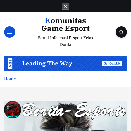
S
k
i
Komunitas
p
Game Esport
t
o
Portal Informasi E-sport Kelas
c
Dunia
o
n
t
e
n
Home
t