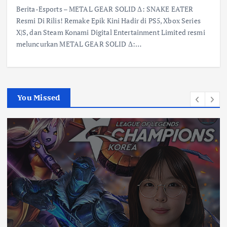
Berita-Esports – METAL GEAR SOLID Δ: SNAKE EATER
Resmi Di Rilis! Remake Epik Kini Hadir di PS5, Xbox Series
X|S, dan Steam Konami Digital Entertainment Limited resmi
meluncurkan METAL GEAR SOLID Δ:…
You Missed