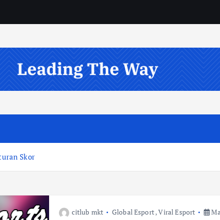
uran Skor
citlub mkt
Global Esport
,
Viral Esport
May