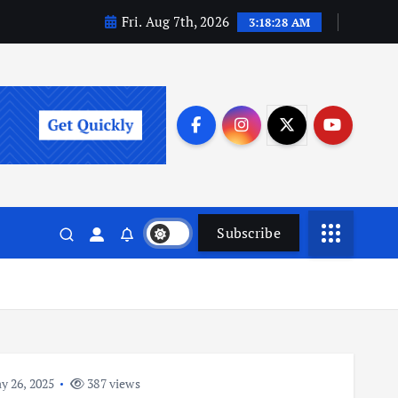
Fri. Aug 7th, 2026
3:18:28 AM
Subscribe
 26, 2025
387 views