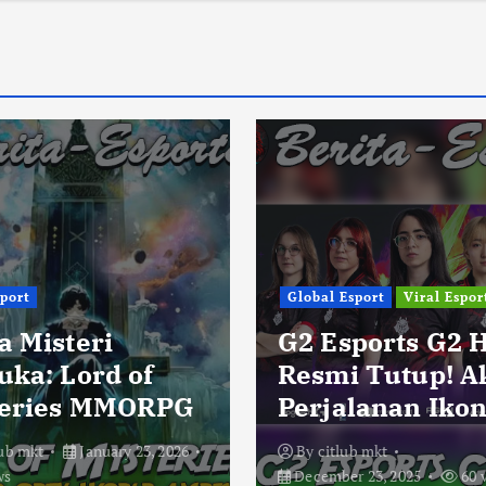
sport
Global Esport
Viral Espor
a Misteri
G2 Esports G2 
uka: Lord of
Resmi Tutup! A
eries MMORPG
Perjalanan Ikon
lub mkt
January 23, 2026
By
citlub mkt
ws
December 23, 2025
60 