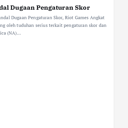
al Dugaan Pengaturan Skor
ndal Dugaan Pengaturan Skor, Riot Games Angkat
g oleh tuduhan serius terkait pengaturan skor dan
rica (NA)…