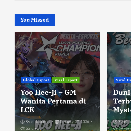
You Missed
Global Esport
Viral Esport
Viral E
Yoo Hee-ji – GM
Duni
Wanita Pertama di
Terb
LCK
Myst
By
citlub mkt
January 27, 2026
By
cit
55 views
59 vie