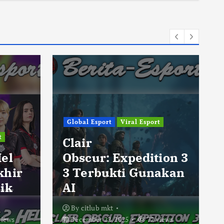
Global Esport
Viral Esport
t
Clair
Hel
Obscur: Expedition 3
khir
3 Terbukti Gunakan
ik
AI
By
citlub mkt
views
December 22, 2025
72 views