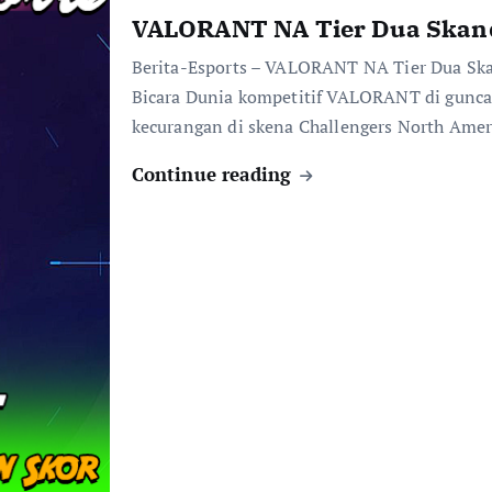
VALORANT NA Tier Dua Skand
Berita-Esports – VALORANT NA Tier Dua Ska
Bicara Dunia kompetitif VALORANT di guncan
kecurangan di skena Challengers North Ame
Continue reading