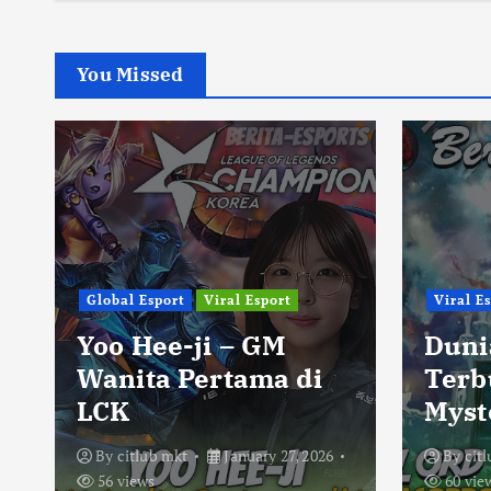
You Missed
Global Esport
Viral Esport
Viral E
Yoo Hee-ji – GM
Duni
Wanita Pertama di
Terb
LCK
Myst
By
citlub mkt
January 27, 2026
By
cit
56 views
60 vie