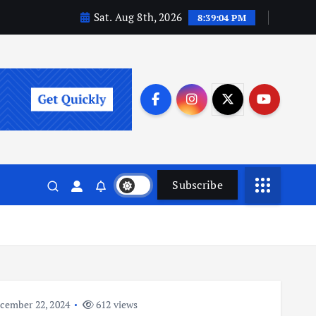
Sat. Aug 8th, 2026
8:39:05 PM
Subscribe
cember 22, 2024
612 views