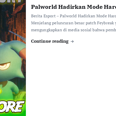
Palworld Hadirkan Mode Har
Berita Esport – Palworld Hadirkan Mode Ha
Menjelang peluncuran besar patch Feybreak y
mengungkapkan di media sosial bahwa pemba
Continue reading