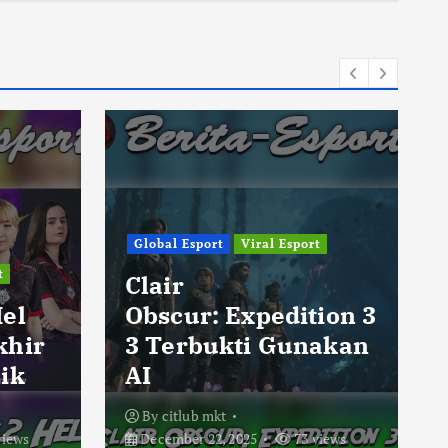
Global Esport
Viral Esport
t
Clair
Hel
Obscur: Expedition 3
khir
3 Terbukti Gunakan
ik
AI
By
citlub mkt
views
December 22, 2025
73 views