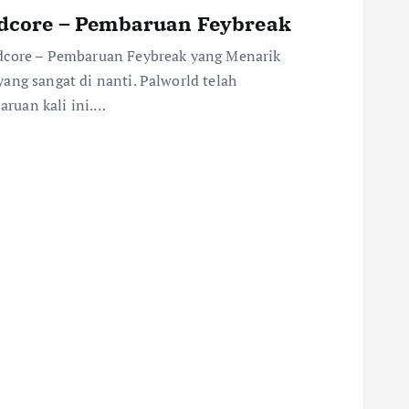
dcore – Pembaruan Feybreak
rdcore – Pembaruan Feybreak yang Menarik
ang sangat di nanti. Palworld telah
ruan kali ini.…