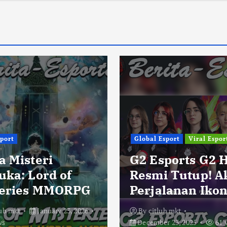
sport
Global Esport
Viral Espor
a Misteri
G2 Esports G2 
uka: Lord of
Resmi Tutup! A
eries MMORPG
Perjalanan Ikon
lub mkt
January 23, 2026
By
citlub mkt
ws
December 23, 2025
61 