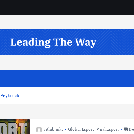
 Feybreak
citlub mkt
Global Esport
,
Viral Esport
De