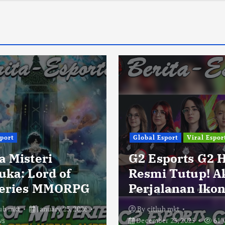
sport
Global Esport
Viral Espor
a Misteri
G2 Esports G2 
uka: Lord of
Resmi Tutup! A
eries MMORPG
Perjalanan Ikon
lub mkt
January 23, 2026
By
citlub mkt
ws
December 23, 2025
61 