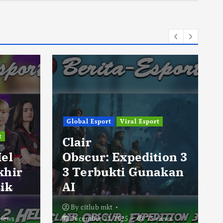
Global Esport
Viral Esport
t
Clair
Hel
Obscur: Expedition 3
khir
3 Terbukti Gunakan
ik
AI
By
citlub mkt
views
December 22, 2025
73 views