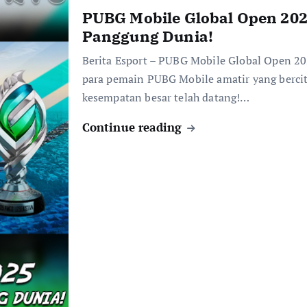
PUBG Mobile Global Open 202
Panggung Dunia!
Berita Esport – PUBG Mobile Global Open 20
para pemain PUBG Mobile amatir yang bercita
kesempatan besar telah datang!…
Continue reading