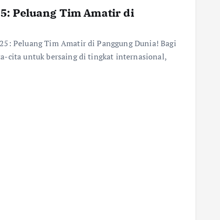
5: Peluang Tim Amatir di
25: Peluang Tim Amatir di Panggung Dunia! Bagi
-cita untuk bersaing di tingkat internasional,