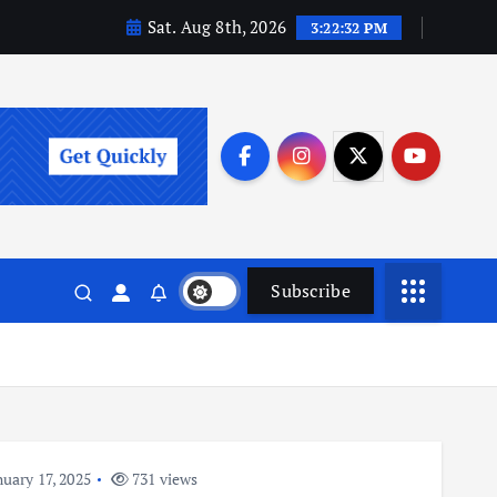
Sat. Aug 8th, 2026
3:22:32 PM
Subscribe
uary 17, 2025
731 views