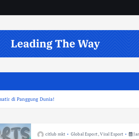
atir di Panggung Dunia!
citlub mkt
Global Esport
,
Viral Esport
Jan