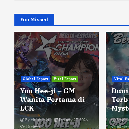
You Missed
Global Esport
Viral Esport
Viral E
Yoo Hee-ji – GM
Duni
Wanita Pertama di
Terb
LCK
Myst
By
citlub mkt
January 27, 2026
By
cit
56 views
60 vie