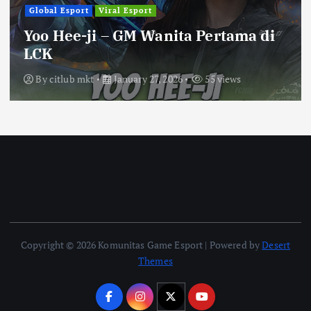
Global Esport
Viral Esport
Yoo Hee-ji – GM Wanita Pertama di
LCK
By
citlub mkt
January 27, 2026
55 views
Copyright © 2026 Komunitas Game Esport | Powered by
Desert
Themes