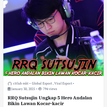
citlub mkt
Global Esport
,
Viral Esport
January 30, 2025
794 views
RRQ Sutsujin Ungkap 5 Hero Andalan
Bikin Lawan Kocar-kacir