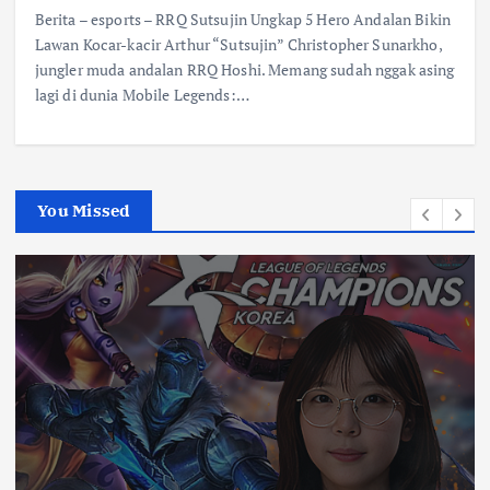
Berita – esports – RRQ Sutsujin Ungkap 5 Hero Andalan Bikin
Lawan Kocar-kacir Arthur “Sutsujin” Christopher Sunarkho,
jungler muda andalan RRQ Hoshi. Memang sudah nggak asing
lagi di dunia Mobile Legends:…
You Missed