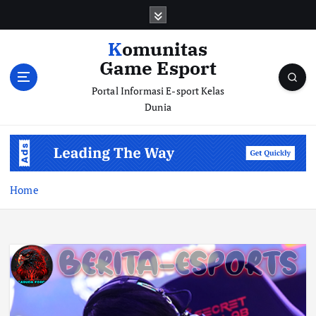
S
k
i
Komunitas
p
Game Esport
t
o
Portal Informasi E-sport Kelas
c
Dunia
o
n
t
e
n
Home
t