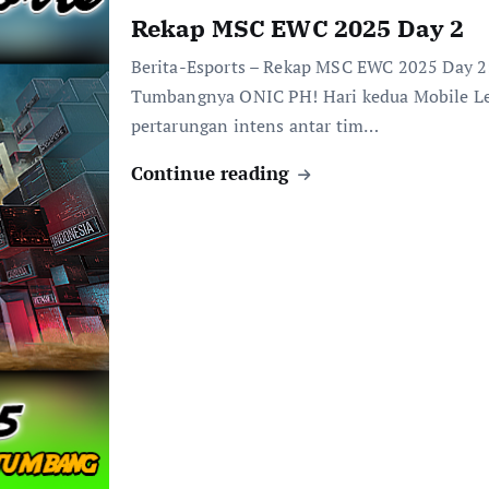
Rekap MSC EWC 2025 Day 2
Berita-Esports – Rekap MSC EWC 2025 Day 2
Tumbangnya ONIC PH! Hari kedua Mobile L
pertarungan intens antar tim…
Continue reading