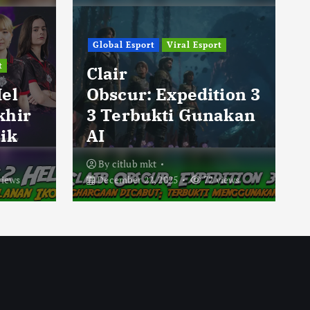
Global Esport
Viral Esport
t
Clair
Hel
Obscur: Expedition 3
khir
3 Terbukti Gunakan
ik
AI
By
citlub mkt
views
December 22, 2025
72 views