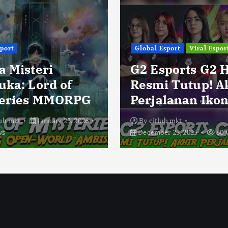
sport
Global Esport
Viral Espor
a Misteri
G2 Esports G2 
uka: Lord of
Resmi Tutup! A
eries MMORPG
Perjalanan Ikon
lub mkt
January 23, 2026
By
citlub mkt
ws
December 23, 2025
60 