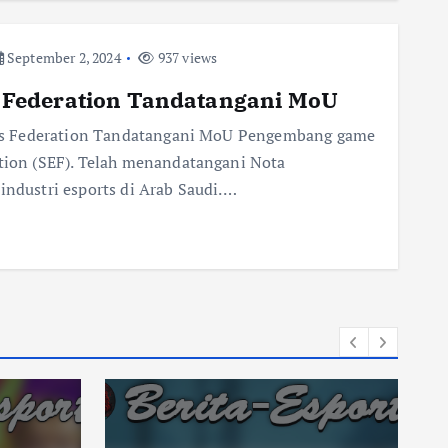
September 2, 2024
937 views
Federation Tandatangani MoU
ts Federation Tandatangani MoU Pengembang game
on (SEF). Telah menandatangani Nota
dustri esports di Arab Saudi.…