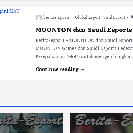
beritae-sports
Global Esport
,
Viral Esport
MOONTON dan Saudi Esports 
Berita-esport – MOONTON dan Saudi Espor
MOONTON Games dan Saudi Esports Federati
Kesepahaman (MoU) untuk mengembangkan in
Continue reading