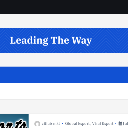
citlub mkt
Global Esport
,
Viral Esport
Jul