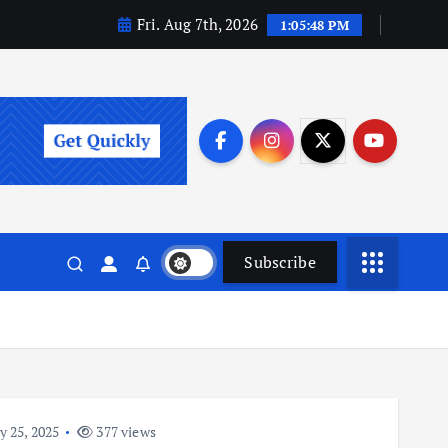
Fri. Aug 7th, 2026
1:05:49 PM
Subscribe
y 25, 2025
377 views