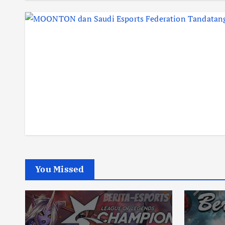
You Missed