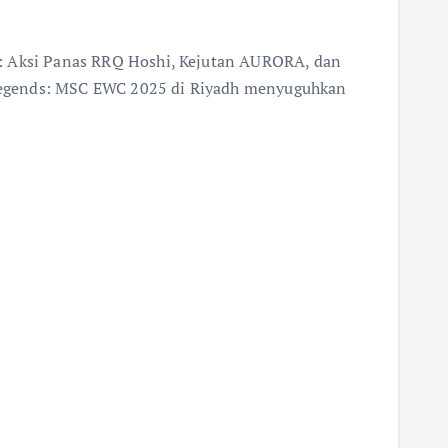
: Aksi Panas RRQ Hoshi, Kejutan AURORA, dan
egends: MSC EWC 2025 di Riyadh menyuguhkan