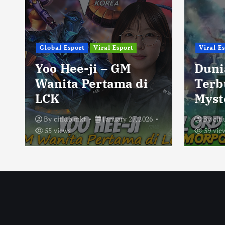
Global Esport
Viral Esport
Viral E
Yoo Hee-ji – GM
Duni
Wanita Pertama di
Terb
LCK
Myst
By
citlub mkt
January 27, 2026
By
cit
55 views
59 vie