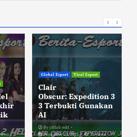
Global Esport
Viral Esport
t
Clair
Hel
Obscur: Expedition 3
khir
3 Terbukti Gunakan
ik
AI
By
citlub mkt
views
December 22, 2025
71 views