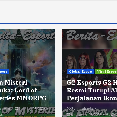
sport
Global Esport
Viral Espor
a Misteri
G2 Esports G2 
uka: Lord of
Resmi Tutup! A
eries MMORPG
Perjalanan Ikon
lub mkt
January 23, 2026
By
citlub mkt
ws
December 23, 2025
59 