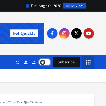
Tue. Aug 4th, 2026
12:39:18 AM
Subscribe
uary 26, 2025
674 views