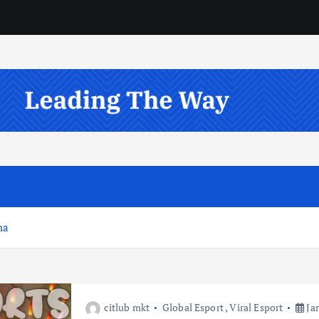
na
citlub mkt
Global Esport
,
Viral Esport
Jan