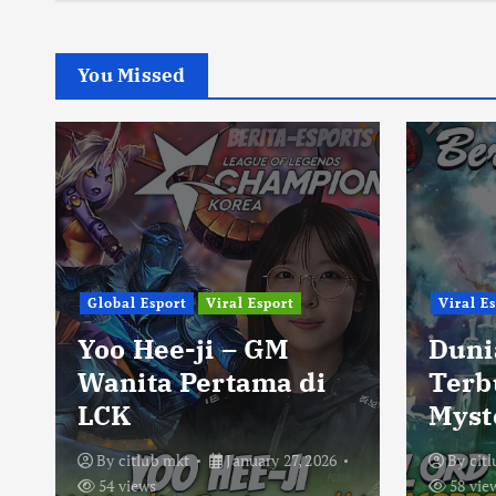
You Missed
Global Esport
Viral Esport
Viral E
Yoo Hee-ji – GM
Duni
Wanita Pertama di
Terb
LCK
Myst
By
citlub mkt
January 27, 2026
By
cit
54 views
58 vie