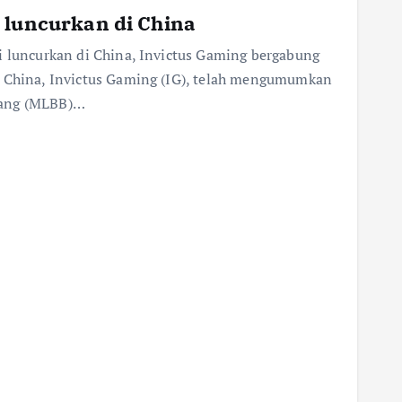
 luncurkan di China
i luncurkan di China, Invictus Gaming bergabung
s China, Invictus Gaming (IG), telah mengumumkan
Bang (MLBB)…