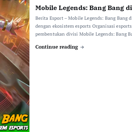
Mobile Legends: Bang Bang di
Berita Esport – Mobile Legends: Bang Bang d
dengan ekosistem esports Organisasi esport
pembentukan divisi Mobile Legends: Bang 
Continue reading