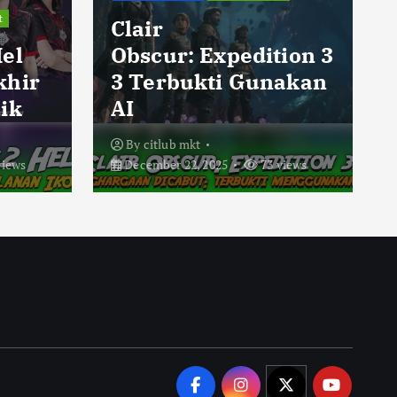
t
Clair
Hel
Obscur: Expedition 3
khir
3 Terbukti Gunakan
ik
AI
By
citlub mkt
views
December 22, 2025
73 views