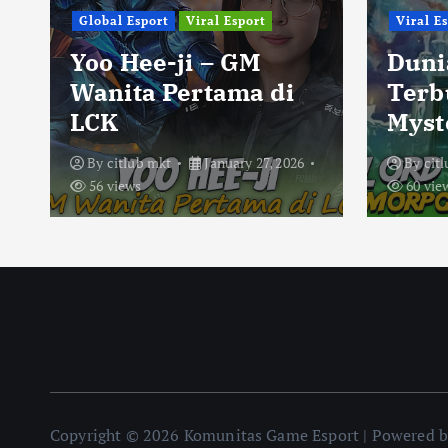
Global Esport
Viral Esport
Viral E
Yoo Hee-ji – GM
Duni
Wanita Pertama di
Terb
LCK
Myst
By
citlub mkt
January 27, 2026
By
cit
56 views
60 vie
Copyright © 2026 Komunitas Game Esport | Powered 