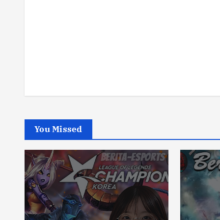
You Missed