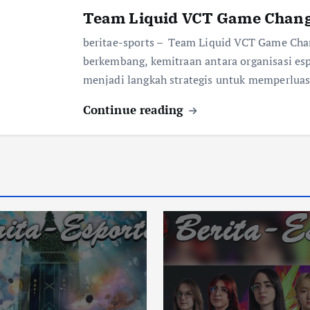
Team Liquid VCT Game Chang
beritae-sports – Team Liquid VCT Game Chan
berkembang, kemitraan antara organisasi es
menjadi langkah strategis untuk memperlua
Continue reading