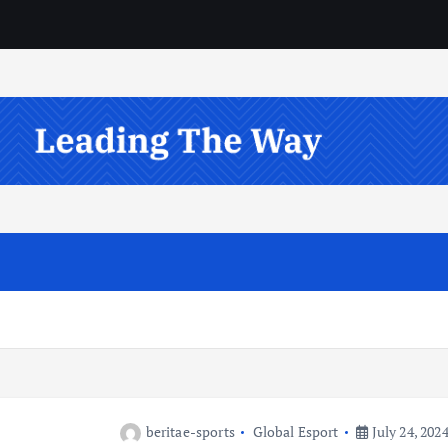
beritae-sports
Global Esport
July 24, 202