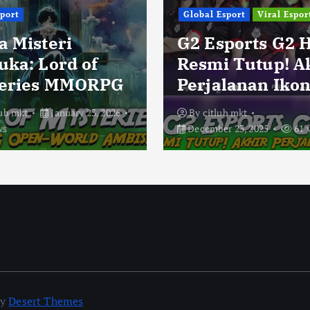
sport
Global Esport
Viral Espor
a Misteri
G2 Esports G2 
uka: Lord of
Resmi Tutup! A
eries MMORPG
Perjalanan Ikon
lub mkt
January 23, 2026
By
citlub mkt
ws
December 23, 2025
61 
by
Desert Themes