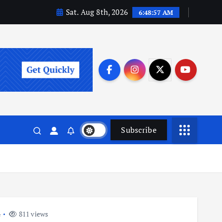
Sat. Aug 8th, 2026
6:48:57 AM
Subscribe
4
811 views