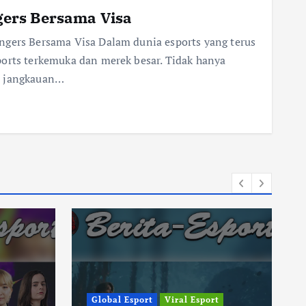
ers Bersama Visa
gers Bersama Visa Dalam dunia esports yang terus
ports terkemuka dan merek besar. Tidak hanya
s jangkauan…
Global Esport
Viral Esport