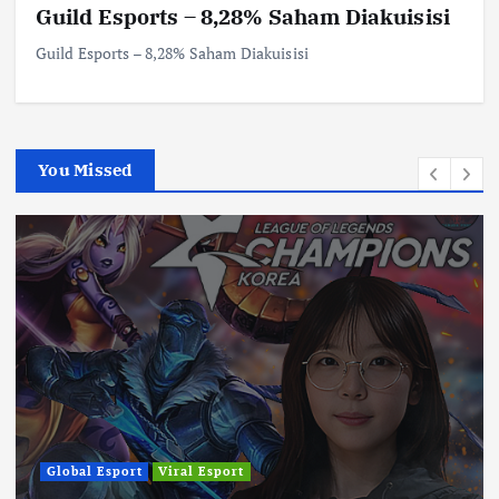
Guild Esports – 8,28% Saham Diakuisisi
Guild Esports – 8,28% Saham Diakuisisi
You Missed
Global Esport
Viral Esport