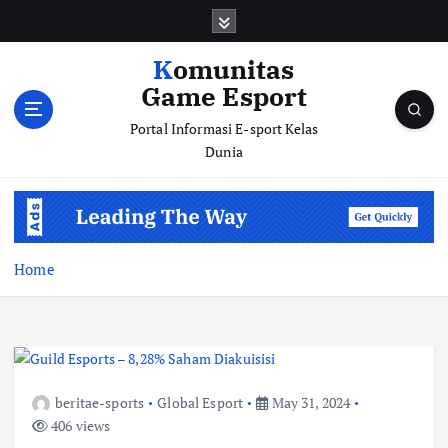
S
k
i
Komunitas
p
Game Esport
t
o
Portal Informasi E-sport Kelas
c
Dunia
o
n
t
e
n
Home
t
beritae-sports
Global Esport
May 31, 2024
406 views