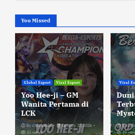
You Missed
Global Esport
Viral Esport
Viral E
Yoo Hee-ji – GM
Duni
Wanita Pertama di
Terb
LCK
Myst
By
citlub mkt
January 27, 2026
By
cit
55 views
59 vie