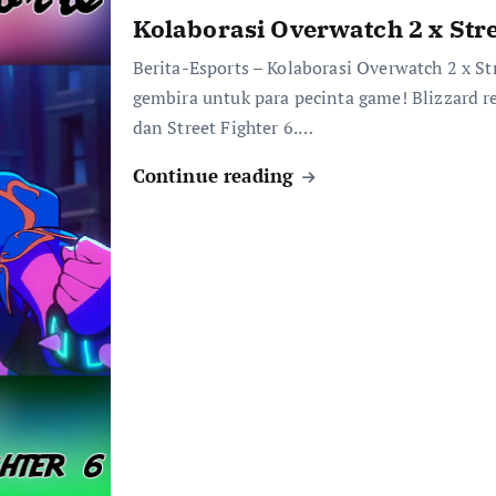
Kolaborasi Overwatch 2 x Stre
Berita-Esports – Kolaborasi Overwatch 2 x St
gembira untuk para pecinta game! Blizzard
dan Street Fighter 6.…
Continue reading