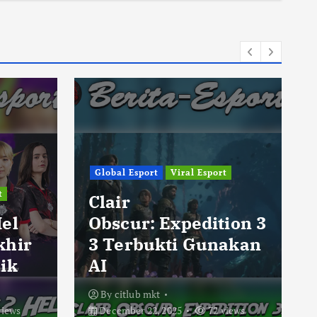
Global Esport
Viral Esport
t
Clair
Hel
Obscur: Expedition 3
khir
3 Terbukti Gunakan
ik
AI
By
citlub mkt
views
December 22, 2025
72 views