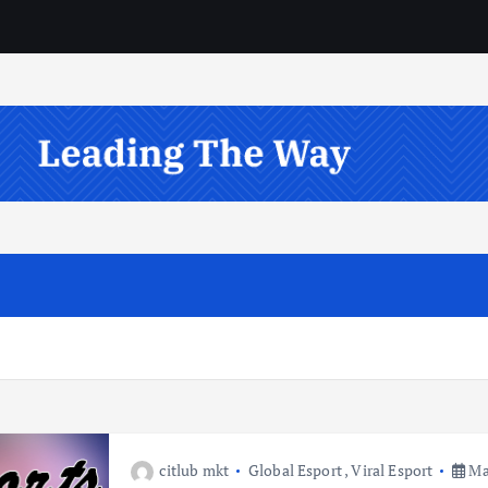
citlub mkt
Global Esport
,
Viral Esport
May