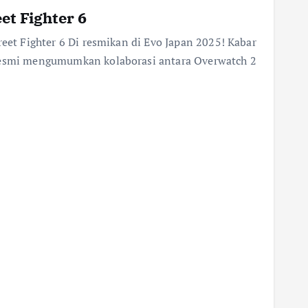
et Fighter 6
reet Fighter 6 Di resmikan di Evo Japan 2025! Kabar
 resmi mengumumkan kolaborasi antara Overwatch 2