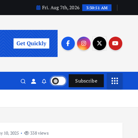
Fri. Aug 7th, 2026
3:30:51 AM
Subscribe
 10, 2025
338 views