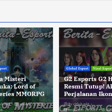
sport
Global Esport
Viral Espor
a Misteri
G2 Esports G2 
uka: Lord of
Resmi Tutup! A
eries MMORPG
Perjalanan Ikon
lub mkt
January 23, 2026
By
citlub mkt
ws
December 23, 2025
60 